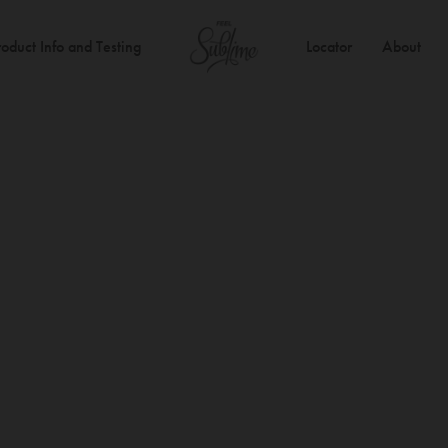
roduct Info and Testing
Locator
About