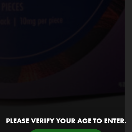
PLEASE VERIFY YOUR AGE TO ENTER.