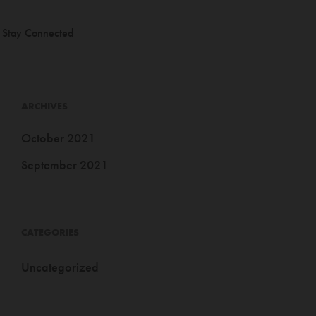
Stay Connected
ARCHIVES
October 2021
September 2021
CATEGORIES
Uncategorized