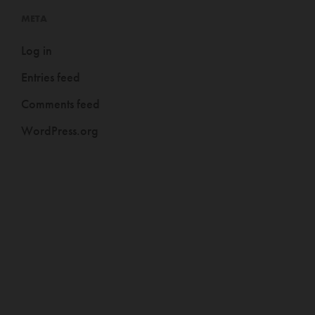
META
Log in
Entries feed
Comments feed
WordPress.org