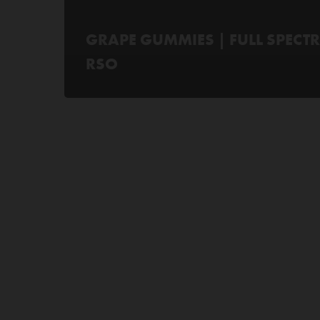
GRAPE GUMMIES | FULL SPECT
RSO