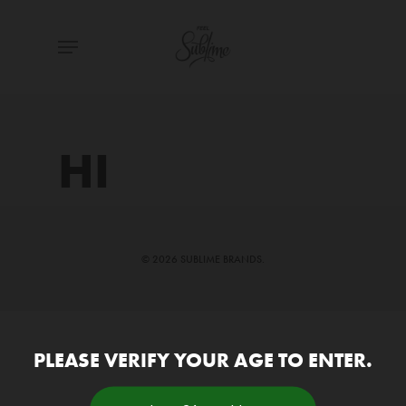
Skip
Menu
to
main
content
HI
© 2026 SUBLIME BRANDS.
PLEASE VERIFY YOUR AGE TO ENTER.