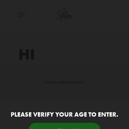
Skip
Menu
to
main
content
HI
© 2026 SUBLIME BRANDS.
PLEASE VERIFY YOUR AGE TO ENTER.