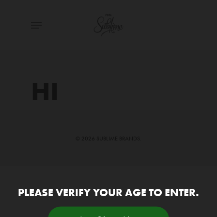
Skip
Menu
to
main
content
HI
© 2026 SUBLIME BRANDS.
PLEASE VERIFY YOUR AGE TO ENTER.