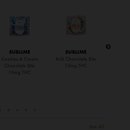
SUBLIME
SUBLIME
SU
ark Chocolate Bar |
Milk Chocolate Bar |
Kona Co
Full Spectrum RSO
Full Spectrum RSO
Chocolate
100mg THC
100mg THC
Spect
100
See All