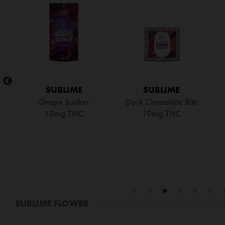
SUBLIME
SUBLIME
e
Lemon Tea Cake Bites
Sugar Free
D
100mg THC
Watermelon Sucker
10mg THC
SUBLIME FLOWER