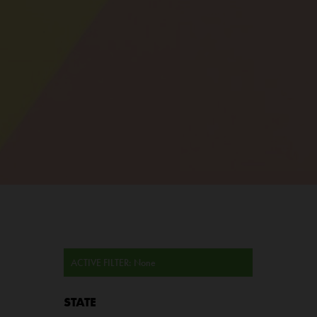
ACTIVE FILTER:
None
STATE