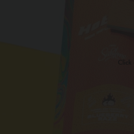
Click