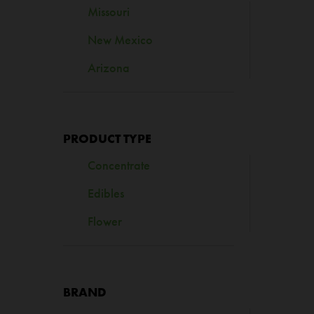
Missouri
New Mexico
Arizona
IME
SUBLIME
SUBLIME
PRODUCT TYPE
late Bite
Cookies & Cream
Milk Chocolate Bit
 THC
Chocolate Bite
10mg THC
Concentrate
10mg THC
Edibles
Flower
Topicals
Vape
BRAND