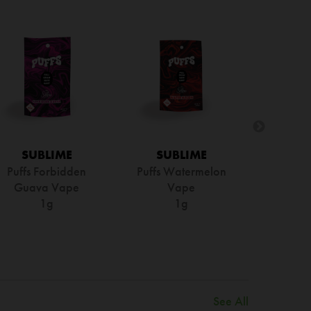
SUBLIME
SUBLIME
Puffs Forbidden
Puffs Watermelon
Guava Vape
Vape
1g
1g
See All