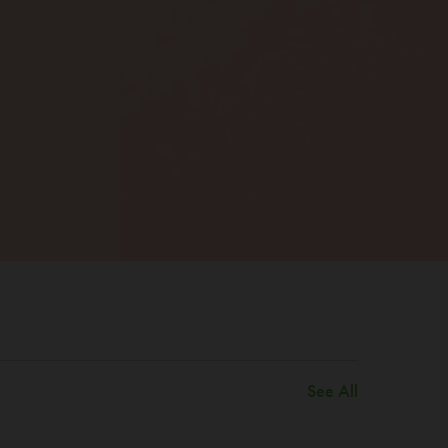
See All