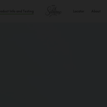
roduct Info and Testing
Locator
About