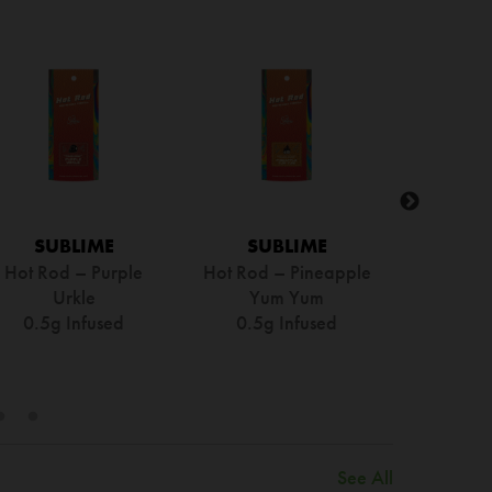
SUBLIME
SUBLIME
SU
Hot Rod – Banana
Hot Rod – Blueberry
Flowe
Breeze
Razz
3.5g St
0.5g Infused
0.5g Infused
See All