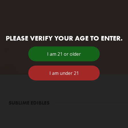
PLEASE VERIFY YOUR AGE TO ENTER.
SUBLIME EDIBLES