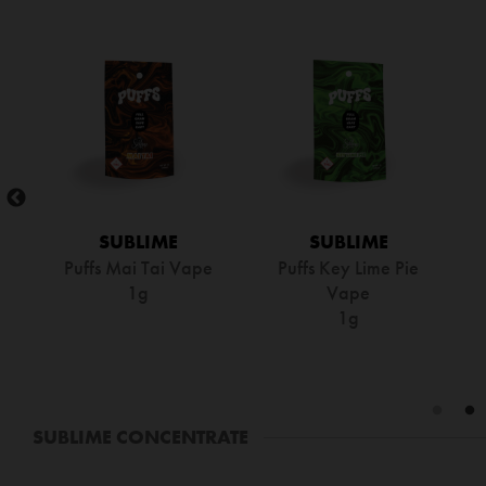
SUBLIME
SUBLIME
Puffs Mai Tai Vape
Puffs Key Lime Pie
1g
Vape
1g
SUBLIME CONCENTRATE