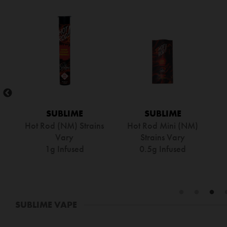
SUBLIME
SUBLIME
le
Hot Rod – GDP
Hot Rod – Blue Dream
0.5g Infused
0.5g Infused
SUBLIME VAPE