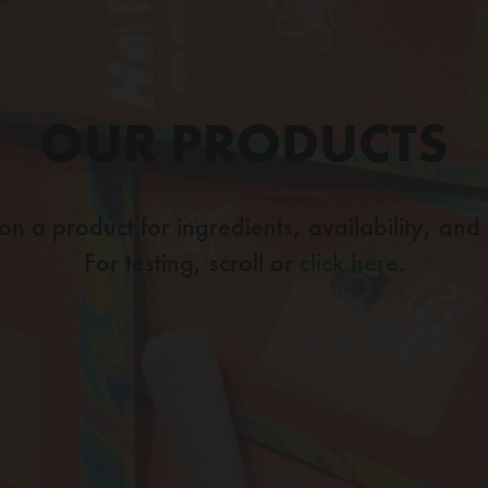
OUR PRODUCTS
 on a product for ingredients, availability, and
For testing, scroll or
click here
.