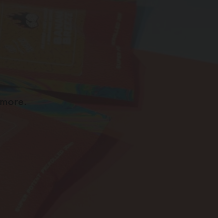
 more.