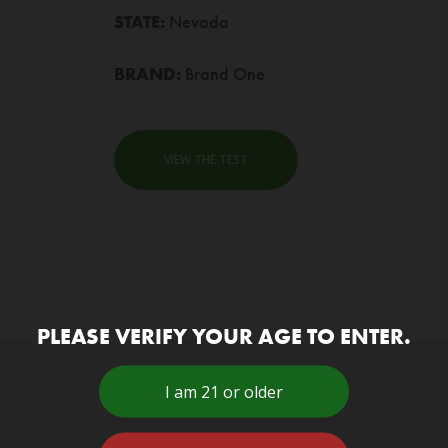
STATE:
Nevada
BRAND:
Brand One
VIEW THE TEST
PLEASE VERIFY YOUR AGE TO ENTER.