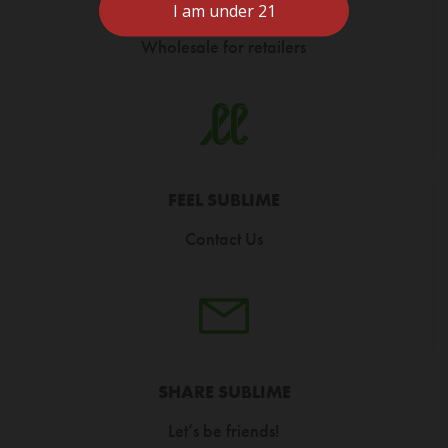
CARRY SUBLIME
Wholesale for retailers
FEEL SUBLIME
Contact Us
SHARE SUBLIME
Let’s be friends!