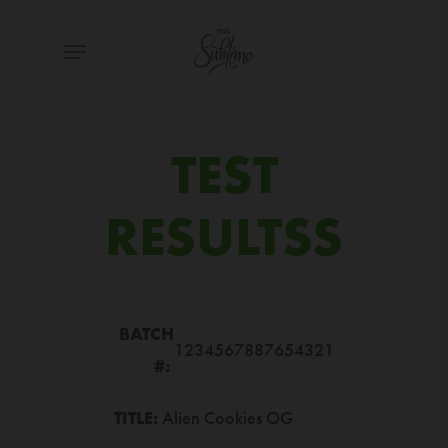
Skip
Menu
to
main
content
TEST
RESULTSS
BATCH
1234567887654321
#:
TITLE:
Alien Cookies OG