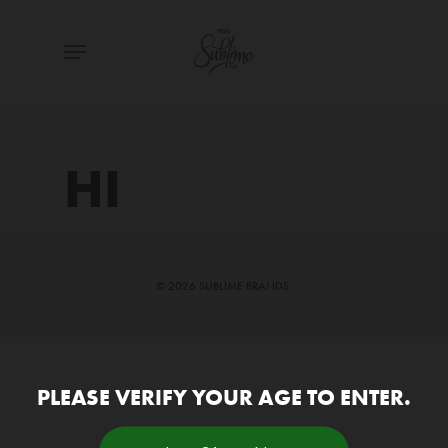
Skip
Menu
to
main
content
HI
© 2026 SUBLIME BRANDS.
PLEASE VERIFY YOUR AGE TO ENTER.