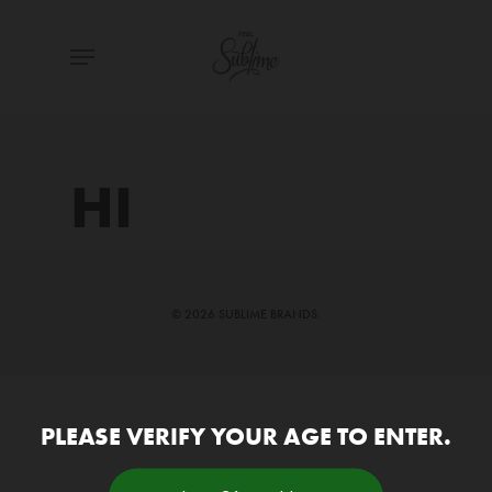
Skip
Menu
to
main
content
HI
© 2026 SUBLIME BRANDS.
PLEASE VERIFY YOUR AGE TO ENTER.